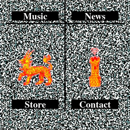
Music
News
Store
Contact